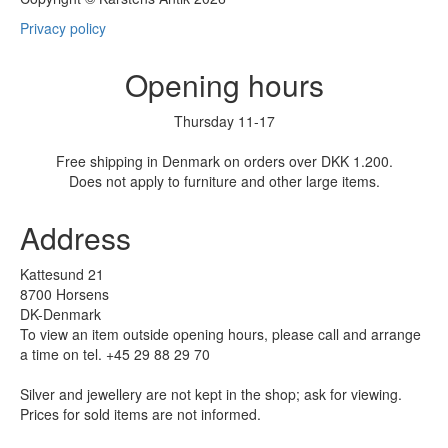
Privacy policy
Opening hours
Thursday 11-17
Free shipping in Denmark on orders over DKK 1.200.
Does not apply to furniture and other large items.
Address
Kattesund 21
8700 Horsens
DK-Denmark
To view an item outside opening hours, please call and arrange
a time on tel. +45 29 88 29 70
Silver and jewellery are not kept in the shop; ask for viewing.
Prices for sold items are not informed.