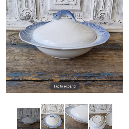
Tap to expand