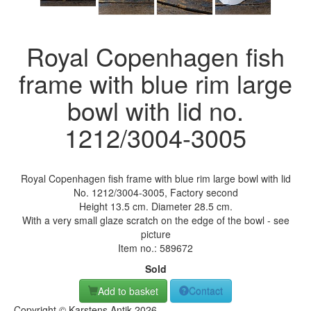
Royal Copenhagen fish
frame with blue rim large
bowl with lid no.
1212/3004-3005
Royal Copenhagen fish frame with blue rim large bowl with lid
No. 1212/3004-3005, Factory second
Height 13.5 cm. Diameter 28.5 cm.
With a very small glaze scratch on the edge of the bowl - see
picture
Item no.:
589672
Sold
Add to basket
Contact
Copyright © Karstens Antik 2026