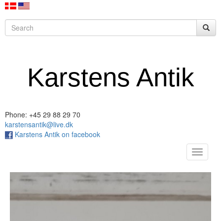
Karstens Antik
Phone: +45 29 88 29 70
karstensantik@live.dk
Karstens Antik on facebook
Toggle
navigat