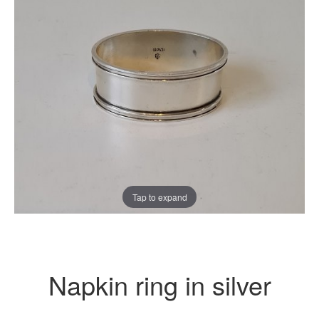
Tap to expand
Napkin ring in silver