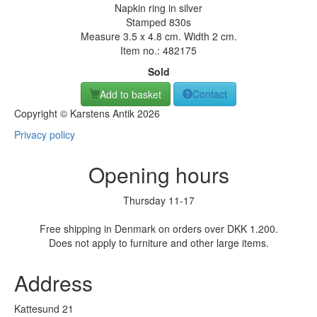
Napkin ring in silver
Stamped 830s
Measure 3.5 x 4.8 cm. Width 2 cm.
Item no.:
482175
Sold
Add to basket
Contact
Copyright © Karstens Antik 2026
Privacy policy
Opening hours
Thursday 11-17
Free shipping in Denmark on orders over DKK 1.200.
Does not apply to furniture and other large items.
Address
Kattesund 21