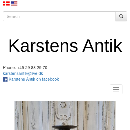
Karstens Antik
Phone: +45 29 88 29 70
karstensantik@live.dk
Karstens Antik on facebook
Toggle
navigat