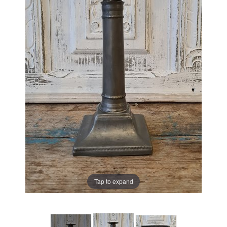
Tap to expand