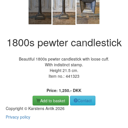
1800s pewter candlestick
Beautiful 1800s pewter candlestick with loose cuff.
With indistinct stamp.
Height 21.5 cm.
Item no.:
441323
Price:
1,250
.-
DKK
Add to basket
Contact
Copyright © Karstens Antik 2026
Privacy policy