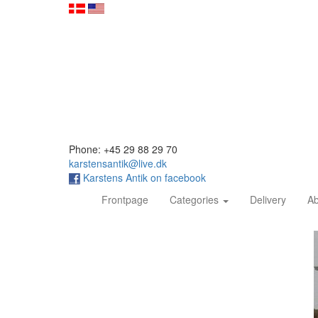
Phone: +45 29 88 29 70
karstensantik@live.dk
Karstens Antik on facebook
(current)
Frontpage
Categories
Delivery
Ab