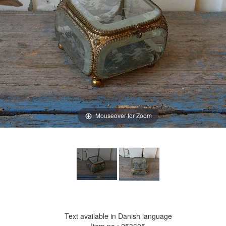
Mouseover for Zoom
Text available in Danish language