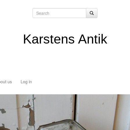
Karstens Antik
out us
Log in